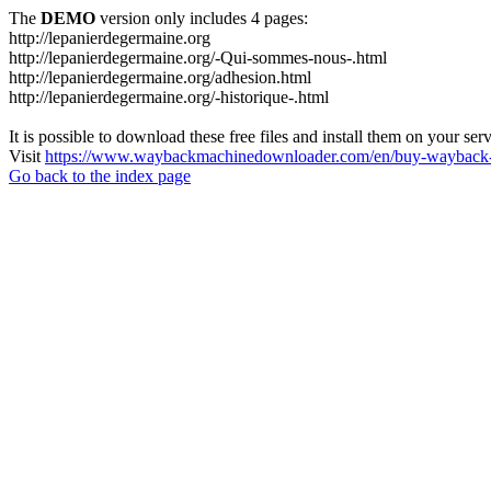
The
DEMO
version only includes 4 pages:
http://lepanierdegermaine.org
http://lepanierdegermaine.org/-Qui-sommes-nous-.html
http://lepanierdegermaine.org/adhesion.html
http://lepanierdegermaine.org/-historique-.html
It is possible to download these free files and install them on your ser
Visit
https://www.waybackmachinedownloader.com/en/buy-wayback-
Go back to the index page