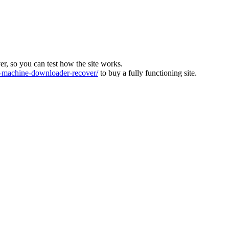
ver, so you can test how the site works.
machine-downloader-recover/
to buy a fully functioning site.