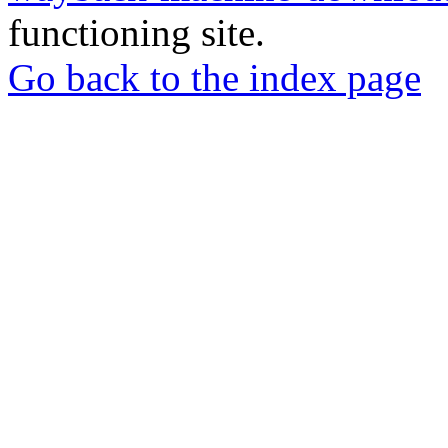
functioning site.
Go back to the index page