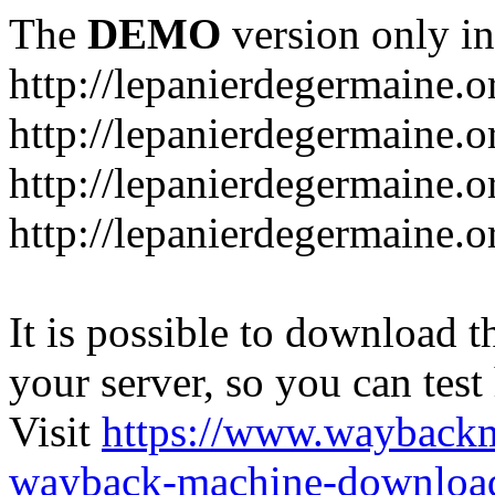
The
DEMO
version only in
http://lepanierdegermaine.o
http://lepanierdegermaine.
http://lepanierdegermaine.o
http://lepanierdegermaine.o
It is possible to download th
your server, so you can test
Visit
https://www.wayback
wayback-machine-download