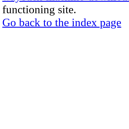
functioning site.
Go back to the index page