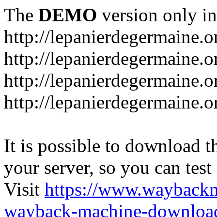
The
DEMO
version only in
http://lepanierdegermaine.o
http://lepanierdegermaine.
http://lepanierdegermaine.o
http://lepanierdegermaine.o
It is possible to download th
your server, so you can test
Visit
https://www.wayback
wayback-machine-download