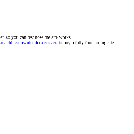
ver, so you can test how the site works.
machine-downloader-recover/
to buy a fully functioning site.