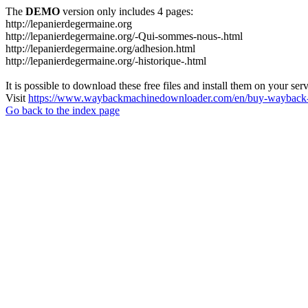
The
DEMO
version only includes 4 pages:
http://lepanierdegermaine.org
http://lepanierdegermaine.org/-Qui-sommes-nous-.html
http://lepanierdegermaine.org/adhesion.html
http://lepanierdegermaine.org/-historique-.html
It is possible to download these free files and install them on your ser
Visit
https://www.waybackmachinedownloader.com/en/buy-wayback-
Go back to the index page