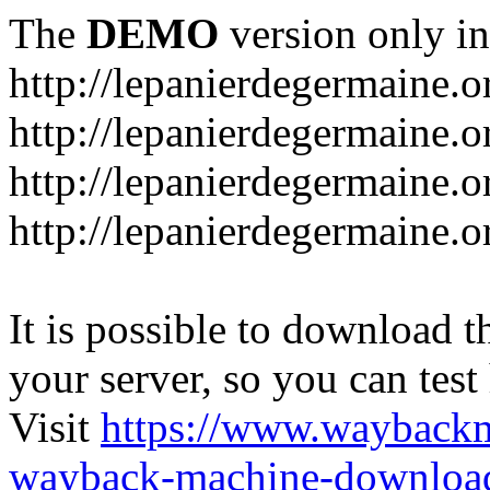
The
DEMO
version only in
http://lepanierdegermaine.o
http://lepanierdegermaine.
http://lepanierdegermaine.o
http://lepanierdegermaine.o
It is possible to download th
your server, so you can test
Visit
https://www.wayback
wayback-machine-download