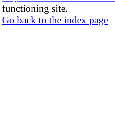
functioning site.
Go back to the index page