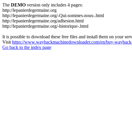
The
DEMO
version only includes 4 pages:
http://lepanierdegermaine.org
http://lepanierdegermaine.org/-Qui-sommes-nous-.html
http://lepanierdegermaine.org/adhesion.html
http://lepanierdegermaine.org/-historique-.html
It is possible to download these free files and install them on your ser
Visit
https://www.waybackmachinedownloader.com/en/buy-wayback-
Go back to the index page