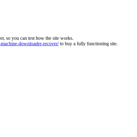
ver, so you can test how the site works.
machine-downloader-recover/
to buy a fully functioning site.