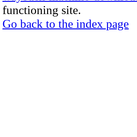
functioning site.
Go back to the index page