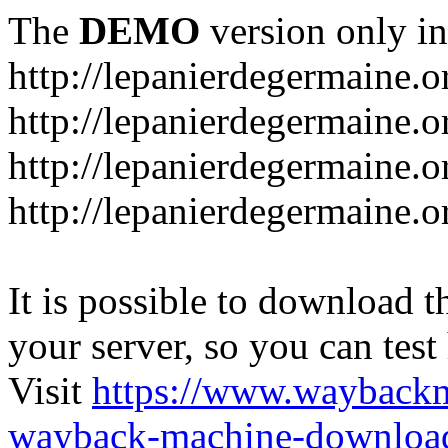
The
DEMO
version only in
http://lepanierdegermaine.o
http://lepanierdegermaine.
http://lepanierdegermaine.o
http://lepanierdegermaine.o
It is possible to download th
your server, so you can test
Visit
https://www.wayback
wayback-machine-download