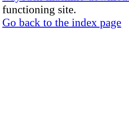
functioning site.
Go back to the index page