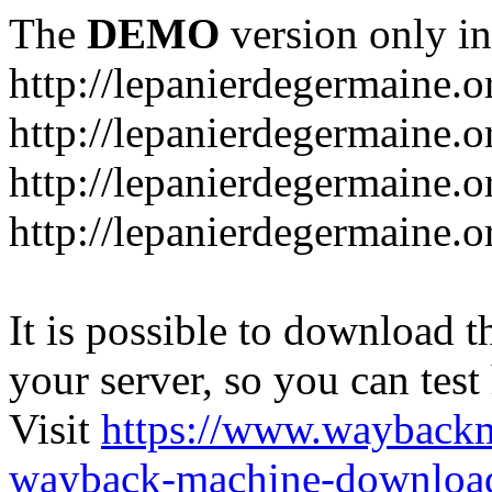
The
DEMO
version only in
http://lepanierdegermaine.o
http://lepanierdegermaine.
http://lepanierdegermaine.o
http://lepanierdegermaine.o
It is possible to download th
your server, so you can test
Visit
https://www.wayback
wayback-machine-download