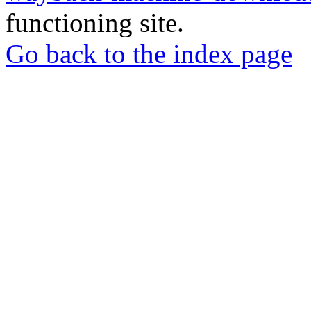
functioning site.
Go back to the index page