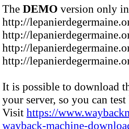
The
DEMO
version only in
http://lepanierdegermaine.o
http://lepanierdegermaine.
http://lepanierdegermaine.o
http://lepanierdegermaine.o
It is possible to download th
your server, so you can test
Visit
https://www.wayback
wayback-machine-download