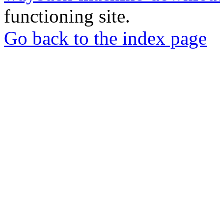
functioning site.
Go back to the index page