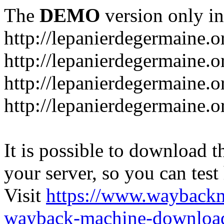
The
DEMO
version only in
http://lepanierdegermaine.o
http://lepanierdegermaine.
http://lepanierdegermaine.o
http://lepanierdegermaine.o
It is possible to download th
your server, so you can test
Visit
https://www.wayback
wayback-machine-download