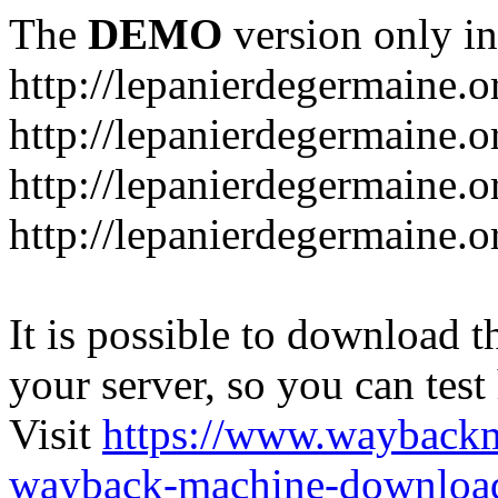
The
DEMO
version only in
http://lepanierdegermaine.o
http://lepanierdegermaine.
http://lepanierdegermaine.o
http://lepanierdegermaine.o
It is possible to download th
your server, so you can test
Visit
https://www.wayback
wayback-machine-download