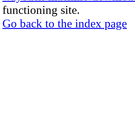
functioning site.
Go back to the index page