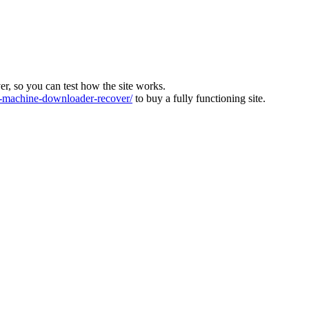
ver, so you can test how the site works.
machine-downloader-recover/
to buy a fully functioning site.