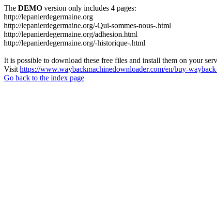
The
DEMO
version only includes 4 pages:
http://lepanierdegermaine.org
http://lepanierdegermaine.org/-Qui-sommes-nous-.html
http://lepanierdegermaine.org/adhesion.html
http://lepanierdegermaine.org/-historique-.html
It is possible to download these free files and install them on your ser
Visit
https://www.waybackmachinedownloader.com/en/buy-wayback-
Go back to the index page