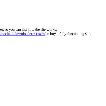
ver, so you can test how the site works.
machine-downloader-recover/
to buy a fully functioning site.