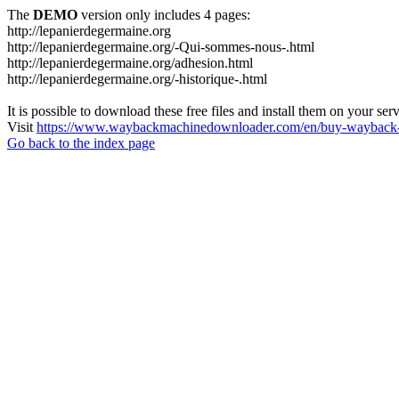
The
DEMO
version only includes 4 pages:
http://lepanierdegermaine.org
http://lepanierdegermaine.org/-Qui-sommes-nous-.html
http://lepanierdegermaine.org/adhesion.html
http://lepanierdegermaine.org/-historique-.html
It is possible to download these free files and install them on your ser
Visit
https://www.waybackmachinedownloader.com/en/buy-wayback-
Go back to the index page