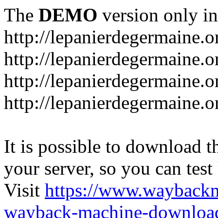
The
DEMO
version only in
http://lepanierdegermaine.o
http://lepanierdegermaine.
http://lepanierdegermaine.o
http://lepanierdegermaine.o
It is possible to download th
your server, so you can test
Visit
https://www.wayback
wayback-machine-download