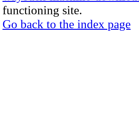
functioning site.
Go back to the index page