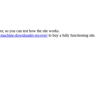
ver, so you can test how the site works.
machine-downloader-recover/
to buy a fully functioning site.