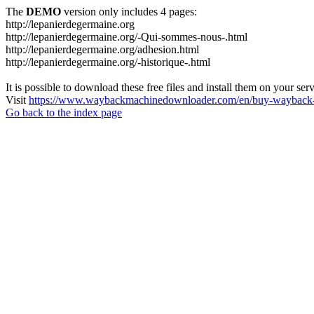
The
DEMO
version only includes 4 pages:
http://lepanierdegermaine.org
http://lepanierdegermaine.org/-Qui-sommes-nous-.html
http://lepanierdegermaine.org/adhesion.html
http://lepanierdegermaine.org/-historique-.html
It is possible to download these free files and install them on your ser
Visit
https://www.waybackmachinedownloader.com/en/buy-wayback-
Go back to the index page