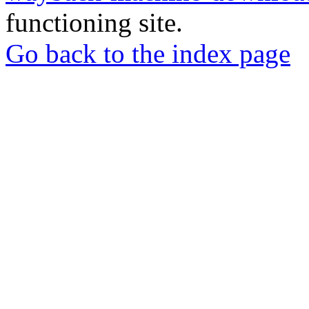
functioning site.
Go back to the index page