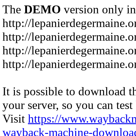
The
DEMO
version only in
http://lepanierdegermaine.o
http://lepanierdegermaine.
http://lepanierdegermaine.o
http://lepanierdegermaine.o
It is possible to download th
your server, so you can test
Visit
https://www.wayback
wayback-machine-download