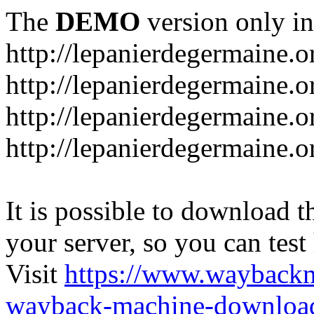
The
DEMO
version only in
http://lepanierdegermaine.o
http://lepanierdegermaine.
http://lepanierdegermaine.o
http://lepanierdegermaine.o
It is possible to download th
your server, so you can test
Visit
https://www.wayback
wayback-machine-download