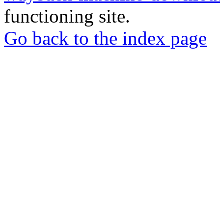
functioning site.
Go back to the index page